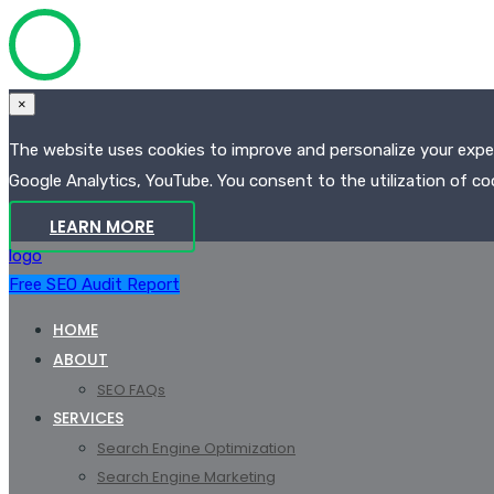
×
The website uses cookies to improve and personalize your experi
Google Analytics, YouTube. You consent to the utilization of coo
LEARN MORE
logo
Free SEO Audit Report
HOME
ABOUT
SEO FAQs
SERVICES
Search Engine Optimization
Search Engine Marketing