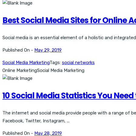
Best Social Media Sites for Online 
Social media is an essential element of a holistic and integrate
Published On -
May 29, 2019
Social Media Marketing
Tags:
social networks
Online Marketing
Social Media Marketing
10 Social Media Statistics You Need
The internet and social media provide people with a range of b
Facebook, Twitter, Instagram, ...
Published On -
May 28, 2019