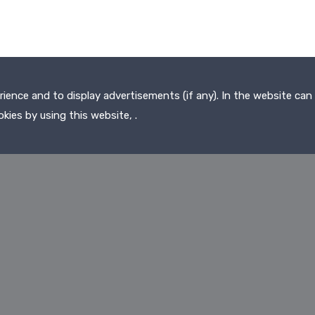
ence and to display advertisements (if any). In the website can 
kies by using this website, .