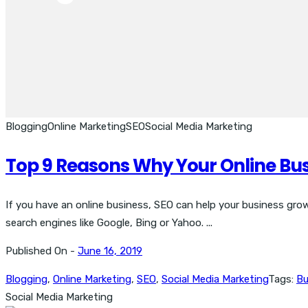
Blogging
Online Marketing
SEO
Social Media Marketing
Top 9 Reasons Why Your Online Bu
If you have an online business, SEO can help your business grow 
search engines like Google, Bing or Yahoo. ...
Published On -
June 16, 2019
Blogging
,
Online Marketing
,
SEO
,
Social Media Marketing
Tags:
Bu
Social Media Marketing