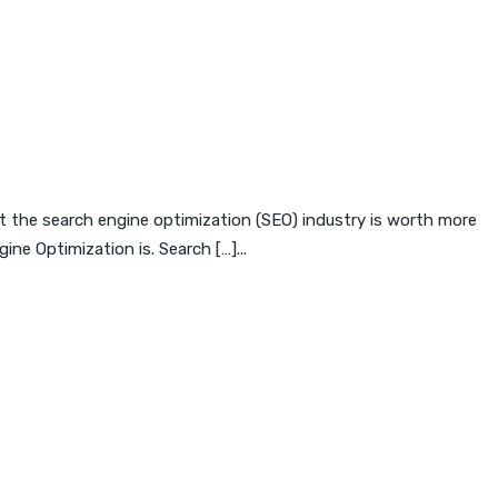
t the search engine optimization (SEO) industry is worth more
ne Optimization is. Search […]...