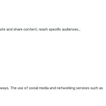
eate and share content, reach specific audiences...
 ways. The use of social media and networking services such as