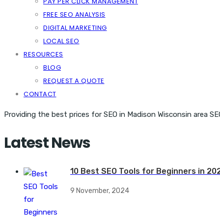
PAY PER CLICK MANAGEMENT
FREE SEO ANALYSIS
DIGITAL MARKETING
LOCAL SEO
RESOURCES
BLOG
REQUEST A QUOTE
CONTACT
Providing the best prices for SEO in Madison Wisconsin area SE
Latest News
10 Best SEO Tools for Beginners in 20
9 November, 2024