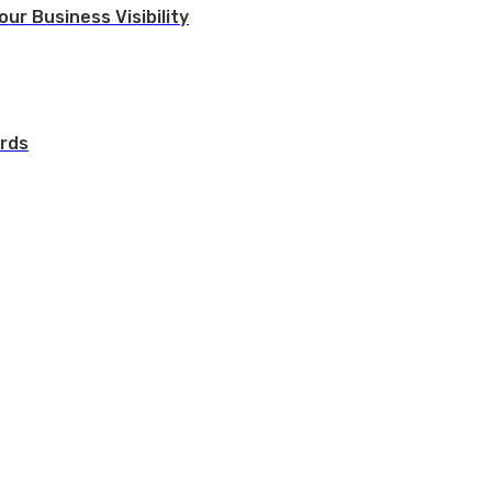
ur Business Visibility
rds