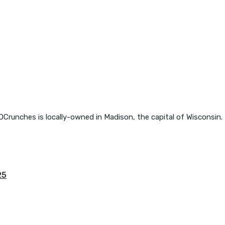
OCrunches is locally-owned in Madison, the capital of Wisconsin.
25