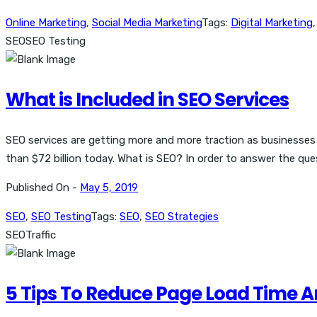
Online Marketing
,
Social Media Marketing
Tags:
Digital Marketing
SEO
SEO Testing
What is Included in SEO Services
SEO services are getting more and more traction as businesses 
than $72 billion today. What is SEO? In order to answer the que
Published On -
May 5, 2019
SEO
,
SEO Testing
Tags:
SEO
,
SEO Strategies
SEO
Traffic
5 Tips To Reduce Page Load Time 