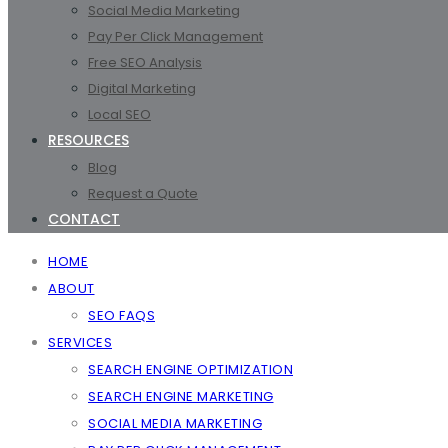
Social Media Marketing
Pay Per Click Management
Free SEO Analysis
Digital Marketing
Local SEO
RESOURCES
Blog
Request a Quote
CONTACT
HOME
ABOUT
SEO FAQS
SERVICES
SEARCH ENGINE OPTIMIZATION
SEARCH ENGINE MARKETING
SOCIAL MEDIA MARKETING