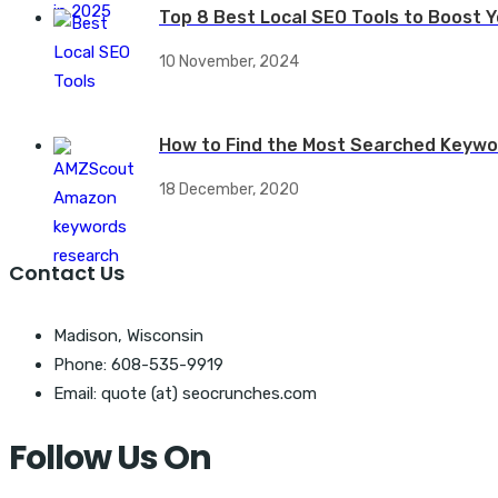
Top 8 Best Local SEO Tools to Boost Yo
10 November, 2024
How to Find the Most Searched Keywo
18 December, 2020
Contact Us
Madison, Wisconsin
Phone: 608-535-9919
Email: quote (at) seocrunches.com
Follow Us On