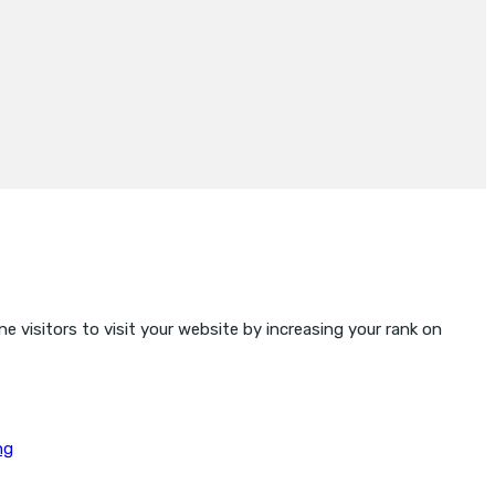
e visitors to visit your website by increasing your rank on
ng