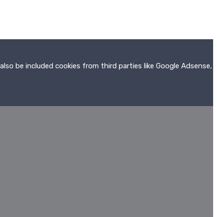
also be included cookies from third parties like Google Adsense,