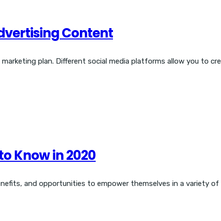
Advertising Content
d marketing plan. Different social media platforms allow you to cr
 to Know in 2020
enefits, and opportunities to empower themselves in a variety of