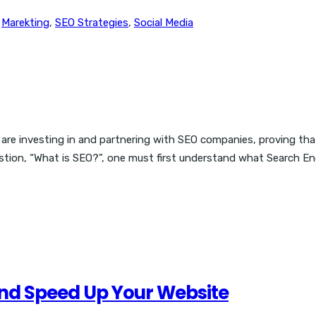
,
Marekting
,
SEO Strategies
,
Social Media
are investing in and partnering with SEO companies, proving tha
stion, “What is SEO?”, one must first understand what Search Engi
And Speed Up Your Website