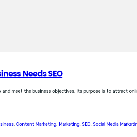
siness Needs SEO
and meet the business objectives. Its purpose is to attract onlin
siness
,
Content Marketing
,
Marketing
,
SEO
,
Social Media Marketi