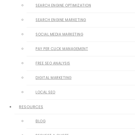
SEARCH ENGINE OPTIMIZATION
SEARCH ENGINE MARKETING
SOCIAL MEDIA MARKETING
PAY PER CLICK MANAGEMENT
FREE SEO ANALYSIS
DIGITAL MARKETING
LOCAL SEO
RESOURCES
BLOG