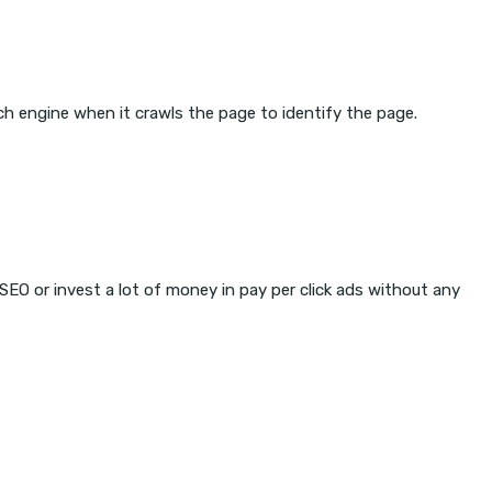
ch engine when it crawls the page to identify the page.
 SEO or invest a lot of money in pay per click ads without any