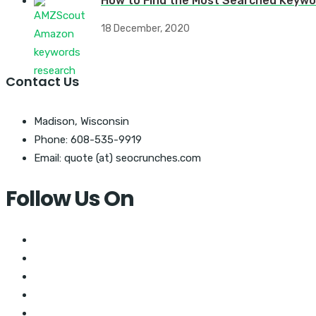
How to Find the Most Searched Keywo
18 December, 2020
Contact Us
Madison, Wisconsin
Phone: 608-535-9919
Email: quote (at) seocrunches.com
Follow Us On