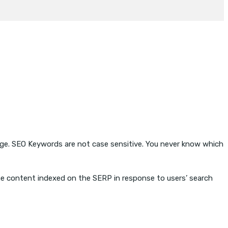
page. SEO Keywords are not case sensitive. You never know which
he content indexed on the SERP in response to users’ search