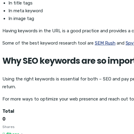
In title tags
In meta keyword
In image tag
Having keywords in the URL is a good practice and provides a cl
Some of the best keyword research tool are
SEM Rush
and
Spy
Why SEO keywords are so impor
Using the right keywords is essential for both – SEO and pay per
return.
For more ways to optimize your web presence and reach out t
Total
0
Shares