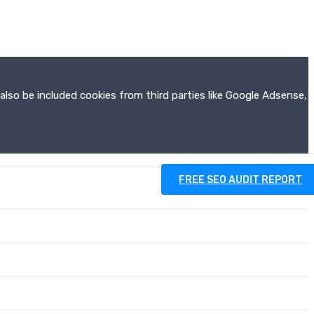
also be included cookies from third parties like Google Adsense,
FREE SEO AUDIT REPORT
RESOURCES
CONTACT