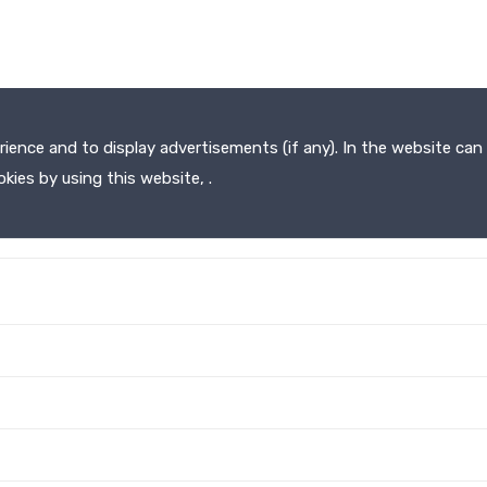
ence and to display advertisements (if any). In the website can 
kies by using this website, .
HOME
ABOUT
SERVICES