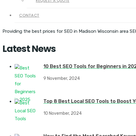
REQUEST A QUOTE
CONTACT
Providing the best prices for SEO in Madison Wisconsin area SE
Latest News
10 Best SEO Tools for Beginners in 20
9 November, 2024
Top 8 Best Local SEO Tools to Boost Yo
10 November, 2024