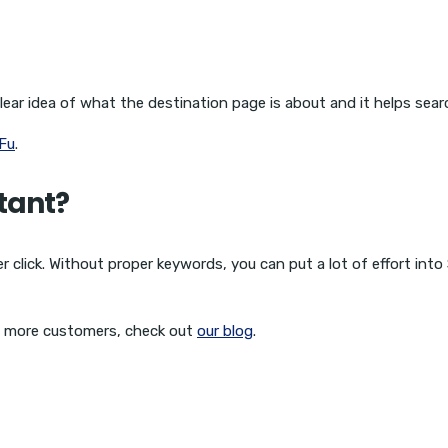
ear idea of what the destination page is about and it helps sear
Fu
.
tant?
 click. Without proper keywords, you can put a lot of effort into
o more customers, check out
our blog
.