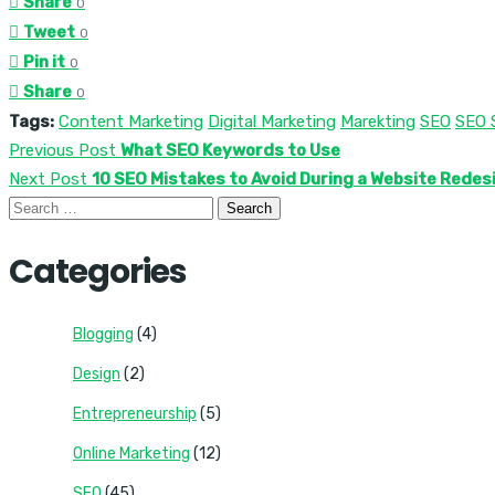
Share
0
Tweet
0
Pin it
0
Share
0
Tags:
Content Marketing
Digital Marketing
Marekting
SEO
SEO 
Previous Post
What SEO Keywords to Use
Next Post
10 SEO Mistakes to Avoid During a Website Redes
Search
for:
Categories
Blogging
(4)
Design
(2)
Entrepreneurship
(5)
Online Marketing
(12)
SEO
(45)