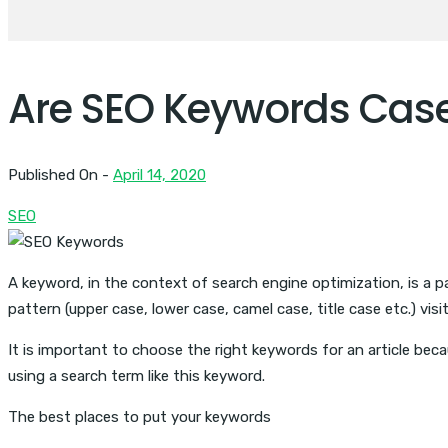
Are SEO Keywords Case
Published On -
April 14, 2020
SEO
A keyword, in the context of search engine optimization, is a 
pattern (upper case, lower case, camel case, title case etc.) visi
It is important to choose the right keywords for an article bec
using a search term like this keyword.
The best places to put your keywords