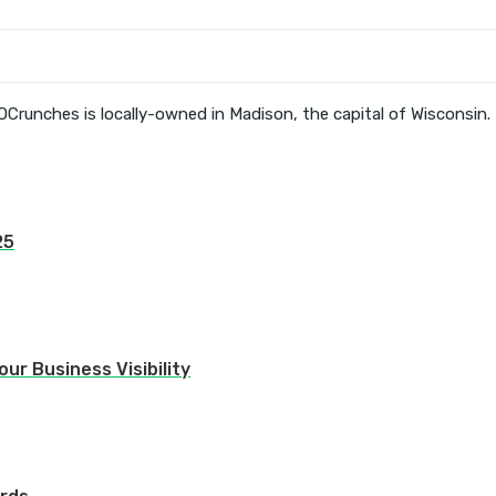
OCrunches is locally-owned in Madison, the capital of Wisconsin.
25
ur Business Visibility