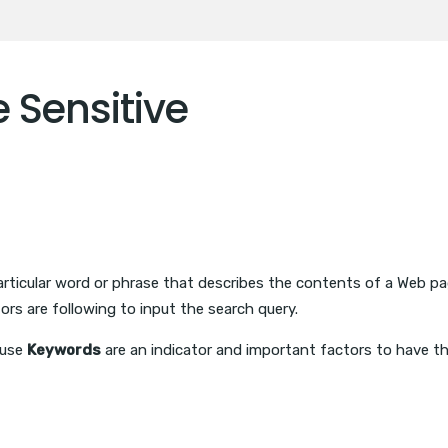
 Sensitive
particular word or phrase that describes the contents of a Web 
tors are following to input the search query.
ause
Keywords
are an indicator and important factors to have t