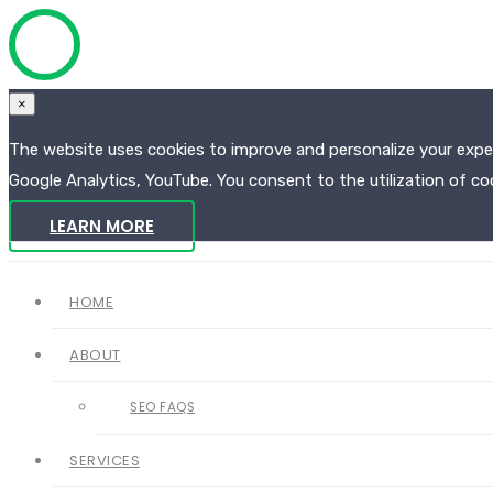
×
The website uses cookies to improve and personalize your experi
Google Analytics, YouTube. You consent to the utilization of coo
LEARN MORE
HOME
ABOUT
SEO FAQS
SERVICES