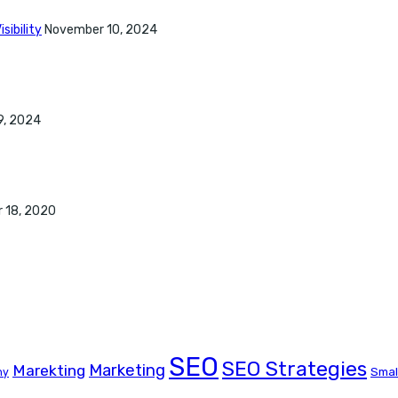
sibility
November 10, 2024
9, 2024
 18, 2020
SEO
SEO Strategies
Marketing
Marekting
Smal
ny