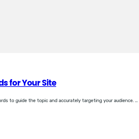
s for Your Site
ds to guide the topic and accurately targeting your audience. ...