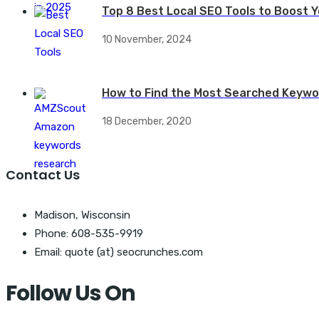
Top 8 Best Local SEO Tools to Boost Yo
10 November, 2024
How to Find the Most Searched Keywo
18 December, 2020
Contact Us
Madison, Wisconsin
Phone: 608-535-9919
Email: quote (at) seocrunches.com
Follow Us On