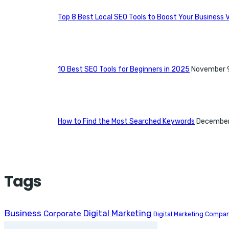
Top 8 Best Local SEO Tools to Boost Your Business Vi
10 Best SEO Tools for Beginners in 2025
November 
How to Find the Most Searched Keywords
December
Tags
Business
Digital Marketing
Corporate
Digital Marketing Compa