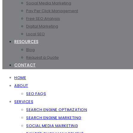
Social Media Marketing
Pay Per Click Management
Free SEO Analysis
Digital Marketing
Local SEO
RESOURCES
Blog
Request a Quote
CONTACT
HOME
ABOUT
SEO FAQS
SERVICES
SEARCH ENGINE OPTIMIZATION
SEARCH ENGINE MARKETING
SOCIAL MEDIA MARKETING