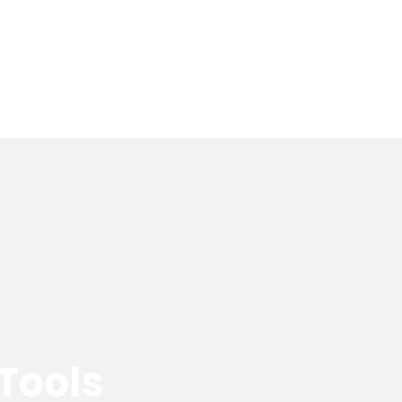
 Tools