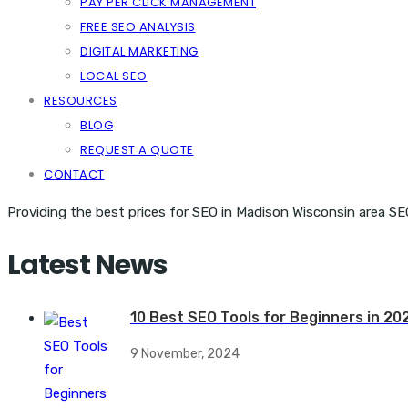
PAY PER CLICK MANAGEMENT
FREE SEO ANALYSIS
DIGITAL MARKETING
LOCAL SEO
RESOURCES
BLOG
REQUEST A QUOTE
CONTACT
Providing the best prices for SEO in Madison Wisconsin area SE
Latest News
10 Best SEO Tools for Beginners in 20
9 November, 2024