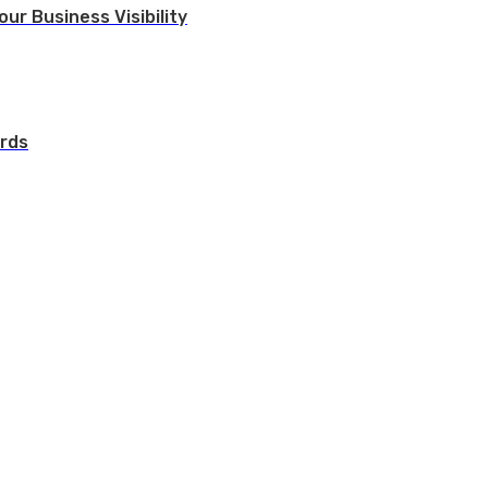
ur Business Visibility
rds