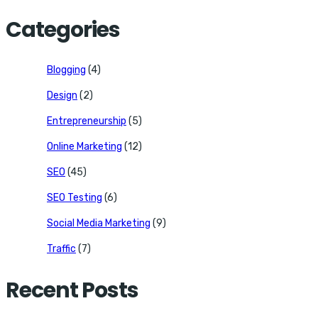
for:
Categories
Blogging
(4)
Design
(2)
Entrepreneurship
(5)
Online Marketing
(12)
SEO
(45)
SEO Testing
(6)
Social Media Marketing
(9)
Traffic
(7)
Recent Posts