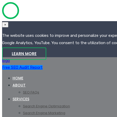
×
The website uses cookies to improve and personalize your experi
Google Analytics, YouTube. You consent to the utilization of coo
LEARN MORE
logo
Free SEO Audit Report
HOME
ABOUT
SEO FAQs
SERVICES
Search Engine Optimization
Search Engine Marketing