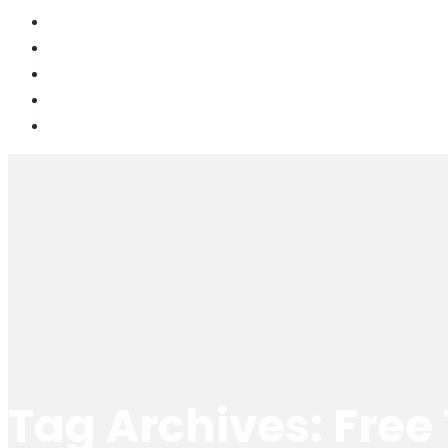
Tag Archives: Free