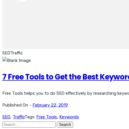
SEO
Traffic
7 Free Tools to Get the Best Keyword
Free Tools helps you to do SEO effectively by researching keywor
Published On -
February 22, 2019
SEO
,
Traffic
Tags:
Free Tools
,
Keywords
Search