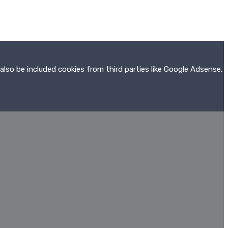
also be included cookies from third parties like Google Adsense,