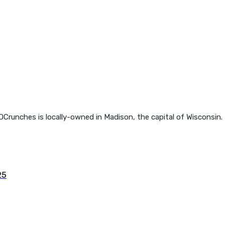
OCrunches is locally-owned in Madison, the capital of Wisconsin.
25