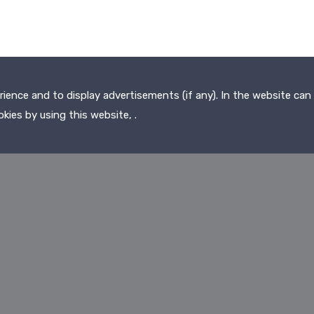
ence and to display advertisements (if any). In the website can 
kies by using this website, .