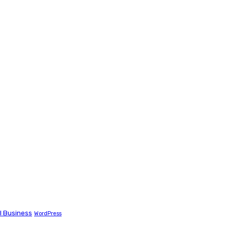
l Business
WordPress